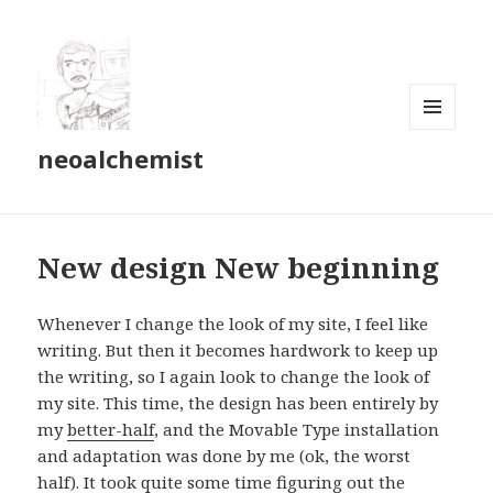
MENU
neoalchemist
AND
WIDGETS
New design New beginning
Whenever I change the look of my site, I feel like
writing. But then it becomes hardwork to keep up
the writing, so I again look to change the look of
my site. This time, the design has been entirely by
my
better-half
, and the Movable Type installation
and adaptation was done by me (ok, the worst
half). It took quite some time figuring out the