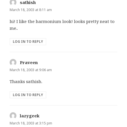
sathish
says:
March 18, 2003 at 8:11 am
hi! I like the harmonium look! looks pretty neat to
me..
LOG IN TO REPLY
Praveen
says:
March 18, 2003 at 9:06 am
Thanks sathish.
LOG IN TO REPLY
lazygeek
says:
March 18, 2003 at 3:15 pm