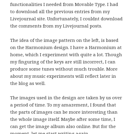
functionalities I needed from Movable Type. I had
to download all the previous entries from my
Livejournal site. Unfortunately, I couldnt download
the comments from my Livejournal posts.
The idea of the image pattern on the left, is based
on the Harmonium design. I have a Harmonium at
home, which I experiment with quite a lot. Though
my finguring of the keys are still incorrect, I can
produce some tunes without much trouble. More
about my music experiments will reflect later in
the blog as well.
The images used in the design are taken by us over
a period of time. To my amazement, I found that
the parts of images can be more interesting than
the whole image itself. Maybe after some time, I
can get the image album also online. But for the
moment, let me start writing again.