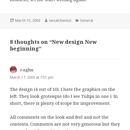
Posted
March 15, 2003
Author
neoalchemist
Categories
General
on
8 thoughts on “New design New
beginning”
raghu
says:
March 17, 2003 at 7:51 pm
The design (4 out of 10). I hate the graphics on the
left. They look grotesque (do I see Tulips in one ). In
short, there is plenty of scope for improvement.
All comments on the look and feel and not the
contents. Comments are not very generous but they