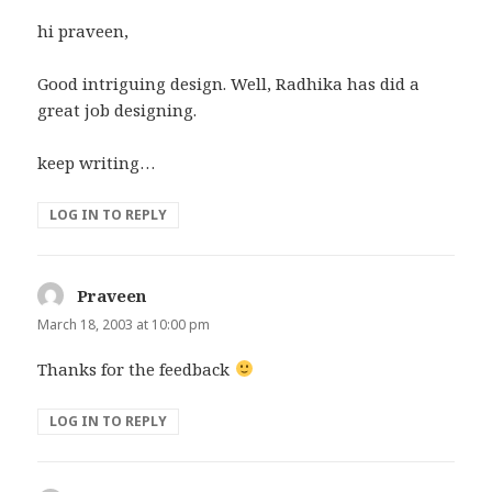
hi praveen,
Good intriguing design. Well, Radhika has did a
great job designing.
keep writing…
LOG IN TO REPLY
Praveen
says:
March 18, 2003 at 10:00 pm
Thanks for the feedback
LOG IN TO REPLY