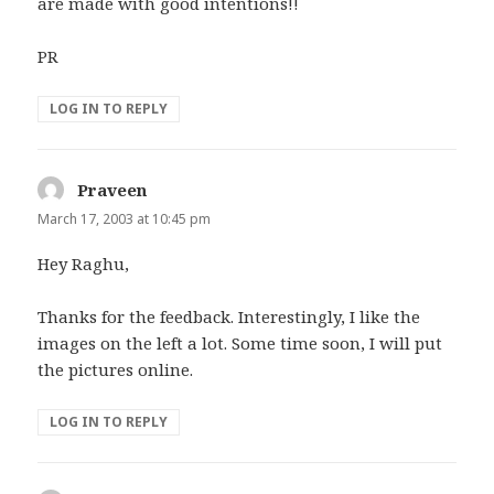
are made with good intentions!!
PR
LOG IN TO REPLY
Praveen
says:
March 17, 2003 at 10:45 pm
Hey Raghu,
Thanks for the feedback. Interestingly, I like the
images on the left a lot. Some time soon, I will put
the pictures online.
LOG IN TO REPLY