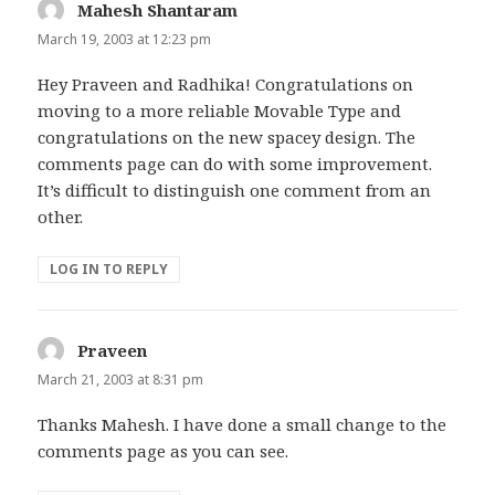
Mahesh Shantaram
says:
March 19, 2003 at 12:23 pm
Hey Praveen and Radhika! Congratulations on
moving to a more reliable Movable Type and
congratulations on the new spacey design. The
comments page can do with some improvement.
It’s difficult to distinguish one comment from an
other.
LOG IN TO REPLY
Praveen
says:
March 21, 2003 at 8:31 pm
Thanks Mahesh. I have done a small change to the
comments page as you can see.