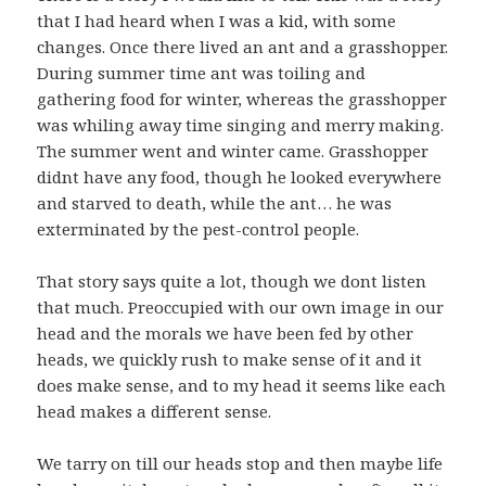
that I had heard when I was a kid, with some
changes. Once there lived an ant and a grasshopper.
During summer time ant was toiling and
gathering food for winter, whereas the grasshopper
was whiling away time singing and merry making.
The summer went and winter came. Grasshopper
didnt have any food, though he looked everywhere
and starved to death, while the ant… he was
exterminated by the pest-control people.
That story says quite a lot, though we dont listen
that much. Preoccupied with our own image in our
head and the morals we have been fed by other
heads, we quickly rush to make sense of it and it
does make sense, and to my head it seems like each
head makes a different sense.
We tarry on till our heads stop and then maybe life