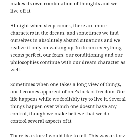
makes its own combination of thoughts and we
live off it.
At night when sleep comes, there are more
characters in the dream, and sometimes we find
ourselves in absolutely absurd situations and we
realize it only on waking up. In dream everything
seems perfect, our fears, our conditioning and our
philosophies continue with our dream character as
well.
Sometimes when one takes a long view of things,
one becomes apparent of one’s lack of freedom. Our
life happens while we foolishly try to live it. Several
things happen over which one doesnt have any
control, though we make believe that we do
control several aspects of it.
There is a story I would like to tell. This was a story