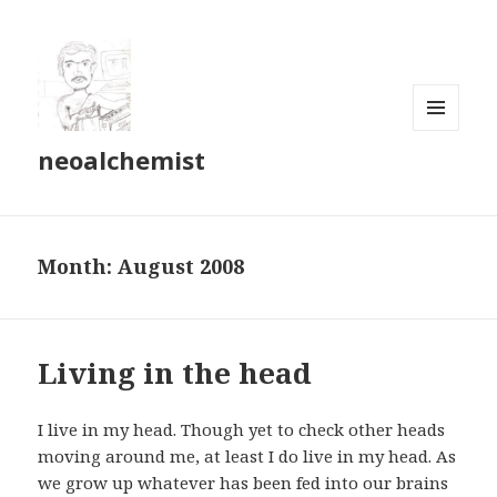
MENU
neoalchemist
AND
WIDGETS
Month:
August 2008
Living in the head
I live in my head. Though yet to check other heads
moving around me, at least I do live in my head. As
we grow up whatever has been fed into our brains