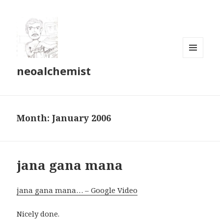
MENU
neoalchemist
AND
WIDGETS
Month:
January 2006
jana gana mana
jana gana mana… – Google Video
Nicely done.