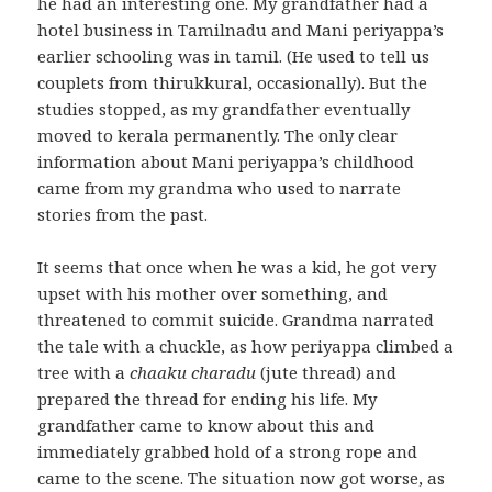
he had an interesting one. My grandfather had a
hotel business in Tamilnadu and Mani periyappa’s
earlier schooling was in tamil. (He used to tell us
couplets from thirukkural, occasionally). But the
studies stopped, as my grandfather eventually
moved to kerala permanently. The only clear
information about Mani periyappa’s childhood
came from my grandma who used to narrate
stories from the past.
It seems that once when he was a kid, he got very
upset with his mother over something, and
threatened to commit suicide. Grandma narrated
the tale with a chuckle, as how periyappa climbed a
tree with a
chaaku charadu
(jute thread) and
prepared the thread for ending his life. My
grandfather came to know about this and
immediately grabbed hold of a strong rope and
came to the scene. The situation now got worse, as