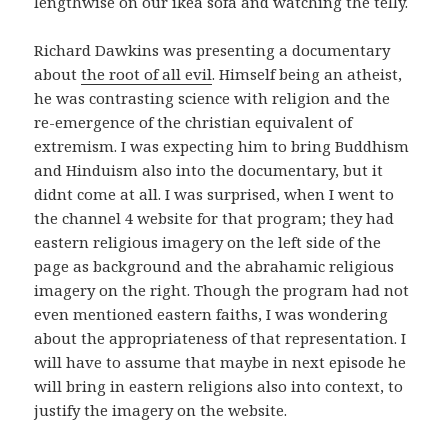
lengthwise on our ikea sofa and watching the telly.
Richard Dawkins was presenting a documentary
about
the root of all evil
. Himself being an atheist,
he was contrasting science with religion and the
re-emergence of the christian equivalent of
extremism. I was expecting him to bring Buddhism
and Hinduism also into the documentary, but it
didnt come at all. I was surprised, when I went to
the channel 4 website for that program; they had
eastern religious imagery on the left side of the
page as background and the abrahamic religious
imagery on the right. Though the program had not
even mentioned eastern faiths, I was wondering
about the appropriateness of that representation. I
will have to assume that maybe in next episode he
will bring in eastern religions also into context, to
justify the imagery on the website.