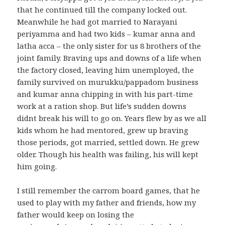
that he continued till the company locked out.
Meanwhile he had got married to Narayani
periyamma and had two kids – kumar anna and
latha acca – the only sister for us 8 brothers of the
joint family. Braving ups and downs of a life when
the factory closed, leaving him unemployed, the
family survived on murukku/pappadom business
and kumar anna chipping in with his part-time
work at a ration shop. But life’s sudden downs
didnt break his will to go on. Years flew by as we all
kids whom he had mentored, grew up braving
those periods, got married, settled down. He grew
older. Though his health was failing, his will kept
him going.
I still remember the carrom board games, that he
used to play with my father and friends, how my
father would keep on losing the