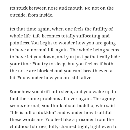
Its stuck between nose and mouth. No not on the
outside, from inside.
Its that time again, when one feels the futility of
whole life. Life becomes totally suffocating and
pointless. You begin to wonder how you are going
to have a normal life again. The whole being seems
to have let you down, and you just pathetically bide
your time. You try to sleep, but you feel as if both
the nose are blocked and you cant breath even a
bit. You wonder how you are still alive.
Somehow you drift into sleep, and you wake up to
find the same problems all over again. The agony
seems eternal, you think about buddha, who said
“life is full of dukkha” and wonder how truthful
these words are. You feel like a prisoner from the
childhood stories, fully chained tight, tight even to