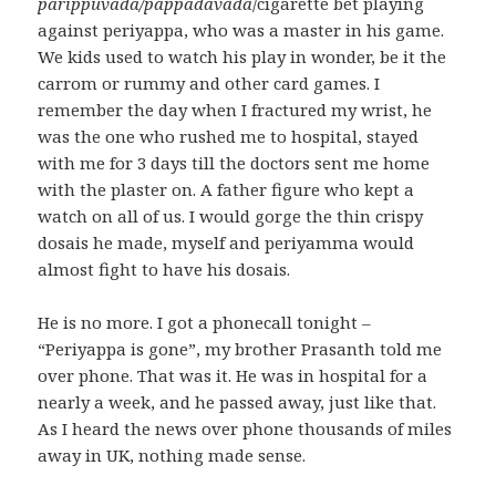
parippuvada/pappadavada
/cigarette bet playing
against periyappa, who was a master in his game.
We kids used to watch his play in wonder, be it the
carrom or rummy and other card games. I
remember the day when I fractured my wrist, he
was the one who rushed me to hospital, stayed
with me for 3 days till the doctors sent me home
with the plaster on. A father figure who kept a
watch on all of us. I would gorge the thin crispy
dosais he made, myself and periyamma would
almost fight to have his dosais.
He is no more. I got a phonecall tonight –
“Periyappa is gone”, my brother Prasanth told me
over phone. That was it. He was in hospital for a
nearly a week, and he passed away, just like that.
As I heard the news over phone thousands of miles
away in UK, nothing made sense.