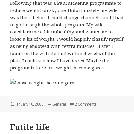
Following that was a
Paul McKenna programme
to
reduce weight on sky one. Unfortunately my
wife
was there before I could change channels, and I had
to go through the whole program. My wife
considers me a bit unhealthy, and wants me to
loose a bit of weight. I would happily classify myself
as being endowed with “extra muscles”. Later I
found on the website that within 4 weeks of this
plan, I could see how I have
faired
. Maybe the
program is to “loose weight, become gora.”
Posted
January 10, 2006
Categories
General
2 Comments
on Loose weight, be
on
Futile life