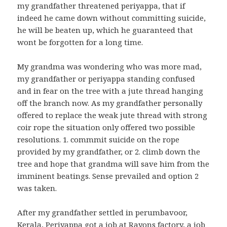
my grandfather threatened periyappa, that if
indeed he came down without committing suicide,
he will be beaten up, which he guaranteed that
wont be forgotten for a long time.
My grandma was wondering who was more mad,
my grandfather or periyappa standing confused
and in fear on the tree with a jute thread hanging
off the branch now. As my grandfather personally
offered to replace the weak jute thread with strong
coir rope the situation only offered two possible
resolutions. 1. commmit suicide on the rope
provided by my grandfather, or 2. climb down the
tree and hope that grandma will save him from the
imminent beatings. Sense prevailed and option 2
was taken.
After my grandfather settled in perumbavoor,
Kerala, Periyappa got a job at Rayons factory, a job