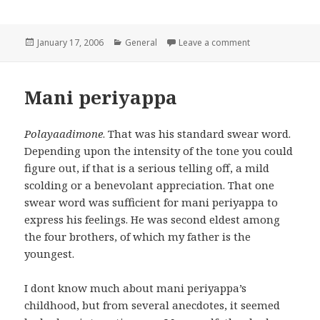
Posted
January 17, 2006
Categories
General
Leave a comment
on jana gana ma
on
Mani periyappa
Polayaadimone
. That was his standard swear word.
Depending upon the intensity of the tone you could
figure out, if that is a serious telling off, a mild
scolding or a benevolant appreciation. That one
swear word was sufficient for mani periyappa to
express his feelings. He was second eldest among
the four brothers, of which my father is the
youngest.
I dont know much about mani periyappa’s
childhood, but from several anecdotes, it seemed