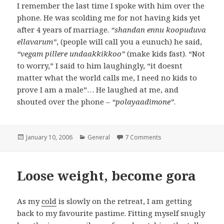
I remember the last time I spoke with him over the
phone. He was scolding me for not having kids yet
after 4 years of marriage.
“shandan ennu koopuduva
ellavarum”
, (people will call you a eunuch) he said,
“vegam pillere undaakkikkoo”
(make kids fast). “Not
to worry,” I said to him laughingly, “it doesnt
matter what the world calls me, I need no kids to
prove I am a male”… He laughed at me, and
shouted over the phone –
“polayaadimone”
.
Posted
January 10, 2006
Categories
General
7 Comments
on Mani periyappa
on
Loose weight, become gora
As my
cold
is slowly on the retreat, I am getting
back to my favourite pastime. Fitting myself snugly