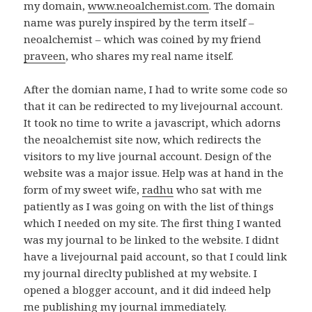
my domain,
www.neoalchemist.com
. The domain
name was purely inspired by the term itself –
neoalchemist – which was coined by my friend
praveen
, who shares my real name itself.
After the domian name, I had to write some code so
that it can be redirected to my livejournal account.
It took no time to write a javascript, which adorns
the neoalchemist site now, which redirects the
visitors to my live journal account. Design of the
website was a major issue. Help was at hand in the
form of my sweet wife,
radhu
who sat with me
patiently as I was going on with the list of things
which I needed on my site. The first thing I wanted
was my journal to be linked to the website. I didnt
have a livejournal paid account, so that I could link
my journal direclty published at my website. I
opened a blogger account, and it did indeed help
me publishing my journal immediately.