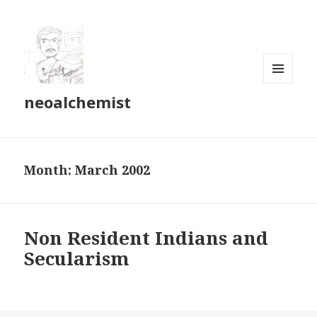
MENU
neoalchemist
AND
WIDGETS
Month:
March 2002
Non Resident Indians and
Secularism