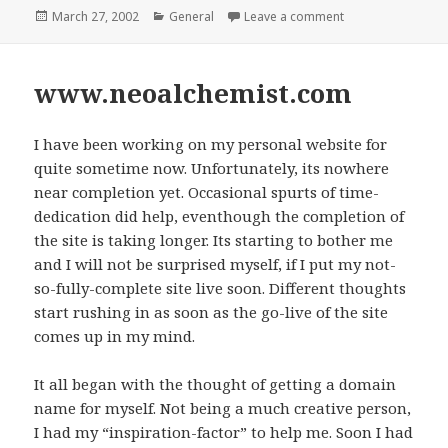
Posted
March 27, 2002
Categories
General
Leave a comment
on Non Resident 
on
www.neoalchemist.com
I have been working on my personal website for
quite sometime now. Unfortunately, its nowhere
near completion yet. Occasional spurts of time-
dedication did help, eventhough the completion of
the site is taking longer. Its starting to bother me
and I will not be surprised myself, if I put my not-
so-fully-complete site live soon. Different thoughts
start rushing in as soon as the go-live of the site
comes up in my mind.
It all began with the thought of getting a domain
name for myself. Not being a much creative person,
I had my “inspiration-factor” to help me. Soon I had