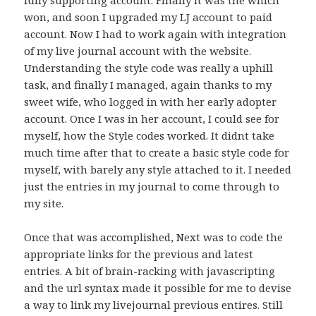
won, and soon I upgraded my LJ account to paid
account. Now I had to work again with integration
of my live journal account with the website.
Understanding the style code was really a uphill
task, and finally I managed, again thanks to my
sweet wife, who logged in with her early adopter
account. Once I was in her account, I could see for
myself, how the Style codes worked. It didnt take
much time after that to create a basic style code for
myself, with barely any style attached to it. I needed
just the entries in my journal to come through to
my site.
Once that was accomplished, Next was to code the
appropriate links for the previous and latest
entries. A bit of brain-racking with javascripting
and the url syntax made it possible for me to devise
a way to link my livejournal previous entires. Still