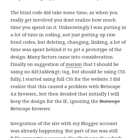
The html code did take some time, as when you
really get involved you dont realize how much
time you spend on it. Unknowingly I was putting in
a lot of time in coding, not just putting up raw
html codes, but deleting, changing, linking, a lot of
time was spent behind it to get a prototype of the
design. Many factors came into consideration.
Finally on suggestion of
msram
that I should be
using no &lt;table&gt; tag, but should be using CSS
fully, I started using full CSS for the website. I did
realize that this caused a problem with Netscape
4.x browser., but then decided that initially I will
keep the design for the IE, ignoring the
Nutscape
Netscape browser.
Integration of the site with my Blogger account
was already happening. But part of me was still
fully supporting account. Finally it was the which