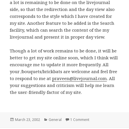
a lot is remaining to be done on the livejournal
side, so that the redirection and the day view also
corresponds to the style which I have created for
my site. Another feature to be added is the Search
facility, which can search the content of the my
livejournal and present it in proper day view.
Though a lot of work remains to be done, it will be
better to get my site online soon, which I think will
encourage me to update it more frequently. All
your /bouquets/brickbats are welcome and feel free
to respond to me at
praveen@livejournal.com
. All
your suggestions and criticism will help me learn
the user-friendly-factor of my site.
Posted
March 23, 2002
Categories
General
1 Comment
on www.neoalchemist.
on