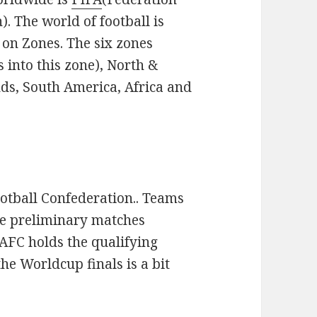
). The world of football is
 on Zones. The six zones
 into this zone), North &
ds, South America, Africa and
otball Confederation.. Teams
the preliminary matches
 AFC holds the qualifying
he Worldcup finals is a bit