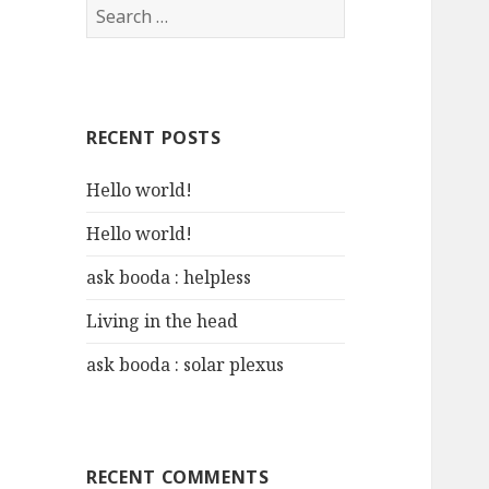
S
e
a
r
c
RECENT POSTS
h
f
Hello world!
o
r
Hello world!
:
ask booda : helpless
Living in the head
ask booda : solar plexus
RECENT COMMENTS