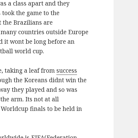
was a class apart and they
 took the game to the
t the Brazilians are
w many countries outside Europe
d it wont be long before an
tball world cup.
e, taking a leaf from
success
ough the Koreans didnt win the
 way they played and so was
the arm. Its not at all
t Worldcup finals to be held in
orldwide is
FIFA
(Federation