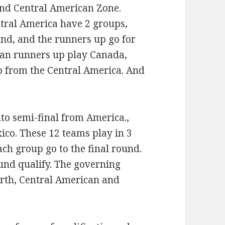
and Central American Zone.
tral America have 2 groups,
und, and the runners up go for
bean runners up play Canada,
p from the Central America. And
nto semi-final from America.,
ico. These 12 teams play in 3
ch group go to the final round.
und qualify. The governing
orth, Central American and