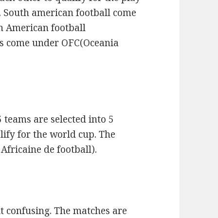
. South american football come
h American football
ms come under OFC(Oceania
 teams are selected into 5
ify for the world cup. The
fricaine de football).
it confusing. The matches are