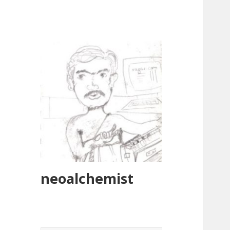
neoalchemist