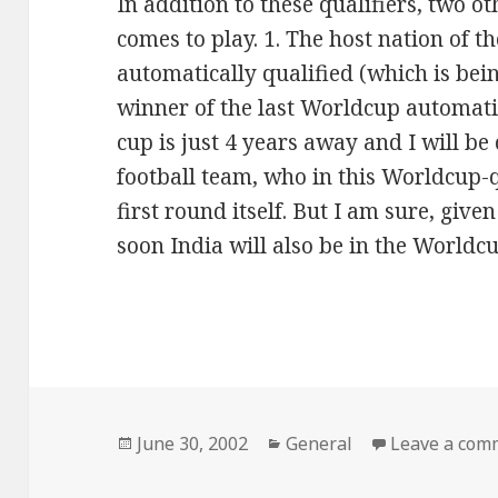
In addition to these qualifiers, two ot
comes to play. 1. The host nation of t
automatically qualified (which is be
winner of the last Worldcup automatic
cup is just 4 years away and I will be
football team, who in this Worldcup-q
first round itself. But I am sure, give
soon India will also be in the Worldcup
Posted
June 30, 2002
Categories
General
Leave a com
on