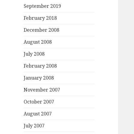
September 2019
February 2018
December 2008
August 2008
July 2008
February 2008
January 2008
November 2007
October 2007
August 2007
July 2007