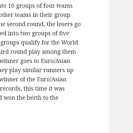
nto 10 groups of four teams
 other teams in their group
he second round, the losers go
ed into two groups of five
 groups qualify for the World
third round play among them
winner goes to Euro/Asian
they play similar runners up
winner of the Euro/Asian
records, this time it was
d won the berth to the