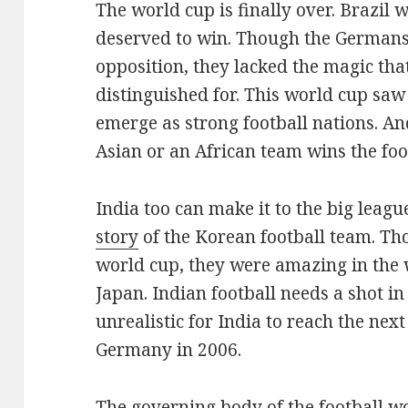
The world cup is finally over. Brazil 
deserved to win. Though the Germans
opposition, they lacked the magic tha
distinguished for. This world cup sa
emerge as strong football nations. An
Asian or an African team wins the foo
India too can make it to the big leagu
story
of the Korean football team. Th
world cup, they were amazing in the
Japan. Indian football needs a shot in 
unrealistic for India to reach the nex
Germany in 2006.
The governing body of the football w