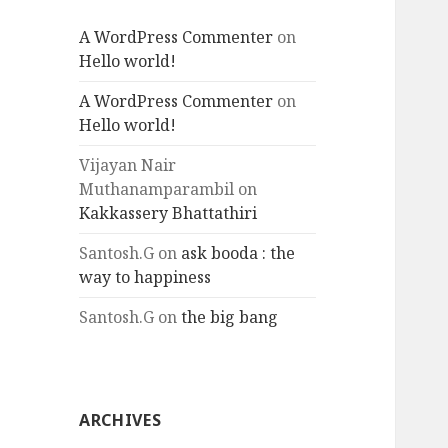
A WordPress Commenter
on
Hello world!
A WordPress Commenter
on
Hello world!
Vijayan Nair
Muthanamparambil
on
Kakkassery Bhattathiri
Santosh.G
on
ask booda : the
way to happiness
Santosh.G
on
the big bang
ARCHIVES