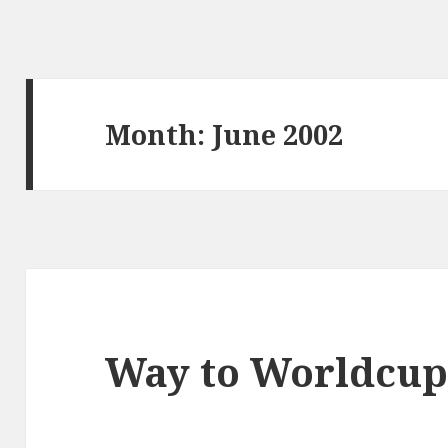
Month:
June 2002
Way to Worldcu