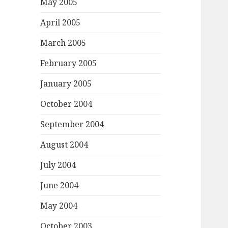
May 2005
April 2005
March 2005
February 2005
January 2005
October 2004
September 2004
August 2004
July 2004
June 2004
May 2004
October 2003