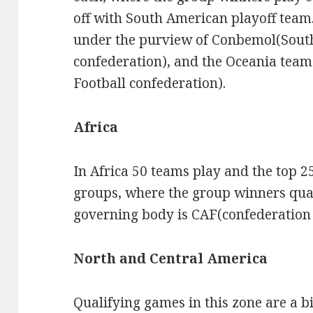
off with South American playoff team
under the purview of Conbemol(Sout
confederation), and the Oceania tea
Football confederation).
Africa
In Africa 50 teams play and the top 25
groups, where the group winners qual
governing body is CAF(confederation A
North and Central America
Qualifying games in this zone are a b