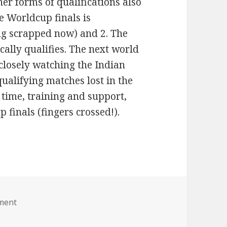
her forms of qualifications also
he Worldcup finals is
ing scrapped now) and 2. The
ally qualifies. The next world
 closely watching the Indian
ualifying matches lost in the
n time, training and support,
 finals (fingers crossed!).
ment
on Way to Worldcup