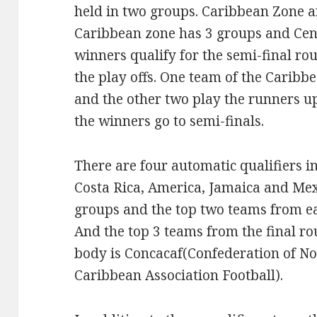
held in two groups. Caribbean Zone 
Caribbean zone has 3 groups and Cen
winners qualify for the semi-final ro
the play offs. One team of the Carib
and the other two play the runners u
the winners go to semi-finals.
There are four automatic qualifiers i
Costa Rica, America, Jamaica and Mex
groups and the top two teams from ea
And the top 3 teams from the final ro
body is Concacaf(Confederation of N
Caribbean Association Football).