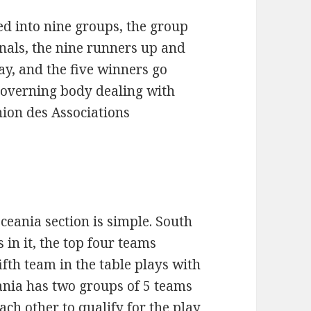
d into nine groups, the group
nals, the nine runners up and
ay, and the five winners go
 governing body dealing with
nion des Associations
eania section is simple. South
in it, the top four teams
ifth team in the table plays with
ania has two groups of 5 teams
ch other to qualify for the play