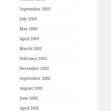
September 2003
July 2003
May 2003
April 2003
March 2003
February 2003
December 2002
September 2002
August 2002
June 2002
April 2002