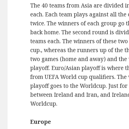
The 40 teams from Asia are divided i
each. Each team plays against all the
twice. The winners of each group go t
back home. The second round is divid
teams each. The winners of these two
cup., whereas the runners up of the 
two games (home and away) and the 
playoff. Euro/Asian playoff is where 
from UEFA World cup qualifiers. The 
playoff goes to the Worldcup. Just for 
between Ireland and Iran, and Irelan
Worldcup.
Europe