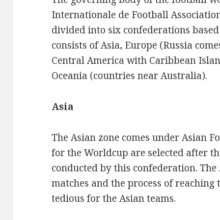
Internationale de Football Association
divided into six confederations based
consists of Asia, Europe (Russia comes
Central America with Caribbean Islan
Oceania (countries near Australia).
Asia
The Asian zone comes under Asian Fo
for the Worldcup are selected after 
conducted by this confederation. The
matches and the process of reaching t
tedious for the Asian teams.