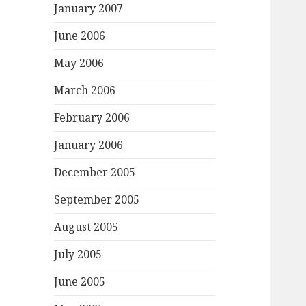
January 2007
June 2006
May 2006
March 2006
February 2006
January 2006
December 2005
September 2005
August 2005
July 2005
June 2005