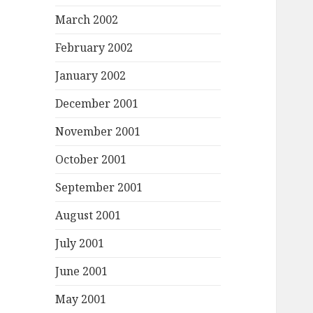
March 2002
February 2002
January 2002
December 2001
November 2001
October 2001
September 2001
August 2001
July 2001
June 2001
May 2001