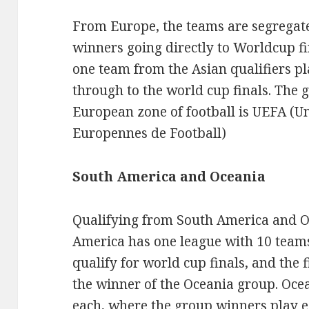
From Europe, the teams are segregate
winners going directly to Worldcup fi
one team from the Asian qualifiers pl
through to the world cup finals. The
European zone of football is UEFA (U
Europennes de Football)
South America and Oceania
Qualifying from South America and Oc
America has one league with 10 teams 
qualify for world cup finals, and the f
the winner of the Oceania group. Oce
each, where the group winners play ea