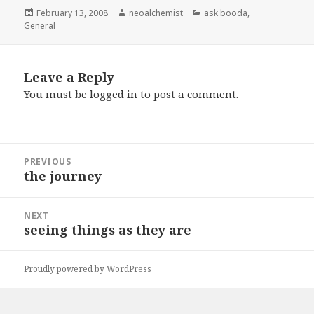
Posted
February 13, 2008
Author
neoalchemist
Categories
ask booda
,
General
on
Leave a Reply
You must be
logged in
to post a comment.
Post
PREVIOUS
navigation
the journey
Previous
post:
NEXT
seeing things as they are
Next
post:
Proudly powered by WordPress