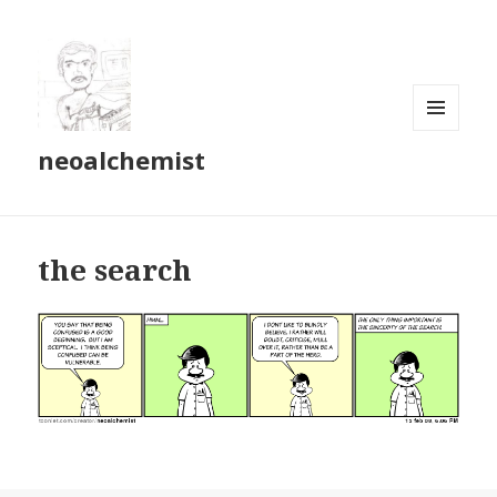
MENU
neoalchemist
AND
WIDGETS
the search