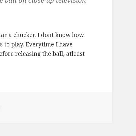
e ball on close-up television
tar a chucker. I dont know how
 to play. Everytime I have
ore releasing the ball, atleast
ies
l