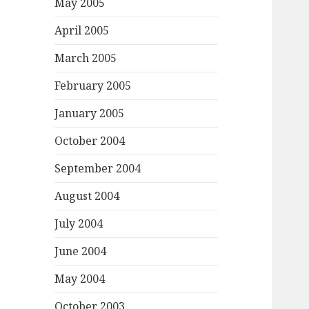
May 2005
April 2005
March 2005
February 2005
January 2005
October 2004
September 2004
August 2004
July 2004
June 2004
May 2004
October 2003