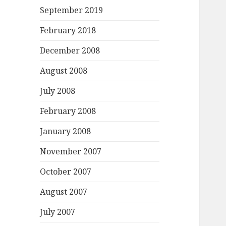
September 2019
February 2018
December 2008
August 2008
July 2008
February 2008
January 2008
November 2007
October 2007
August 2007
July 2007