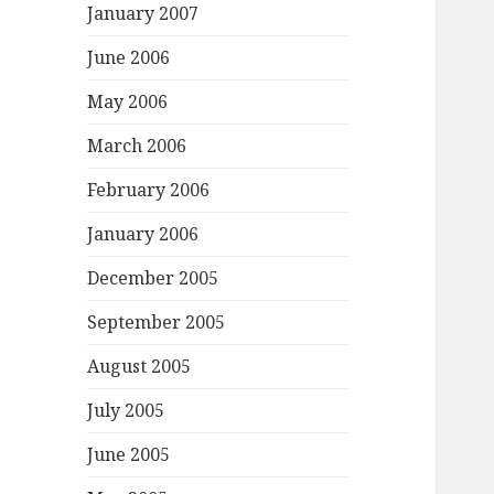
January 2007
June 2006
May 2006
March 2006
February 2006
January 2006
December 2005
September 2005
August 2005
July 2005
June 2005