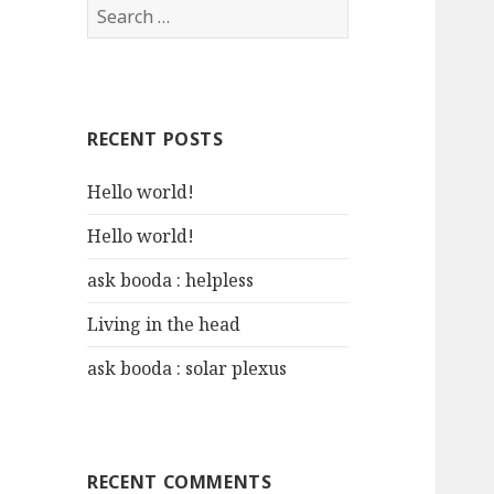
S
e
a
r
c
RECENT POSTS
h
f
Hello world!
o
r
Hello world!
:
ask booda : helpless
Living in the head
ask booda : solar plexus
RECENT COMMENTS