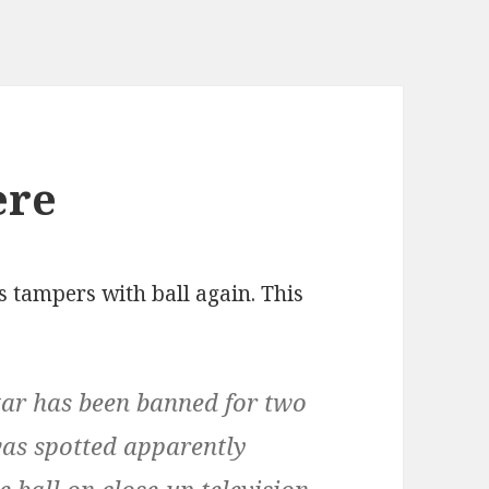
ere
s tampers with ball again. This
tar has been banned for two
was spotted apparently