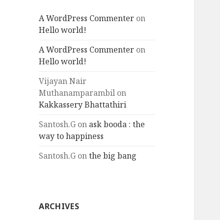
A WordPress Commenter
on
Hello world!
A WordPress Commenter
on
Hello world!
Vijayan Nair
Muthanamparambil
on
Kakkassery Bhattathiri
Santosh.G
on
ask booda : the
way to happiness
Santosh.G
on
the big bang
ARCHIVES