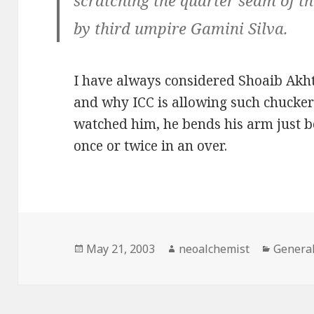
scratching the quarter seam of th
by third umpire Gamini Silva.
I have always considered Shoaib Akh
and why ICC is allowing such chuckers
watched him, he bends his arm just bef
once or twice in an over.
Posted
May 21, 2003
Author
neoalchemist
Categor
Genera
on