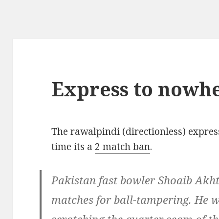
Express to nowh
The rawalpindi (directionless) expres
time its a
2 match ban
.
Pakistan fast bowler Shoaib Akh
matches for ball-tampering. He 