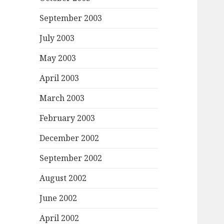
September 2003
July 2003
May 2003
April 2003
March 2003
February 2003
December 2002
September 2002
August 2002
June 2002
April 2002