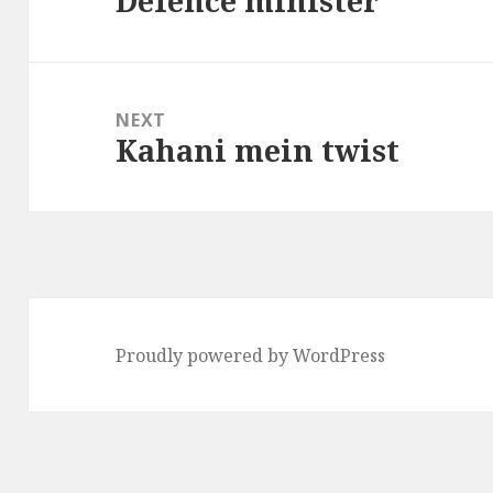
Defence minister
post:
NEXT
Kahani mein twist
Next
post:
Proudly powered by WordPress