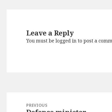
Leave a Reply
You must be
logged in
to post a comm
Post
navigation
PREVIOUS
Previous