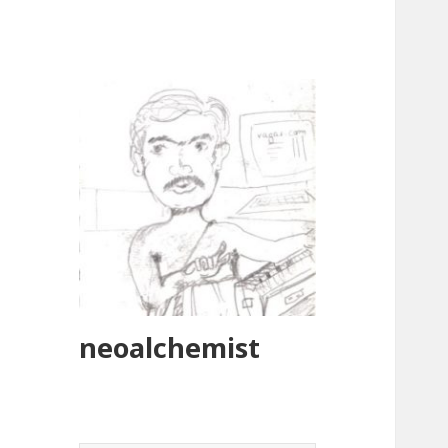
neoalchemist