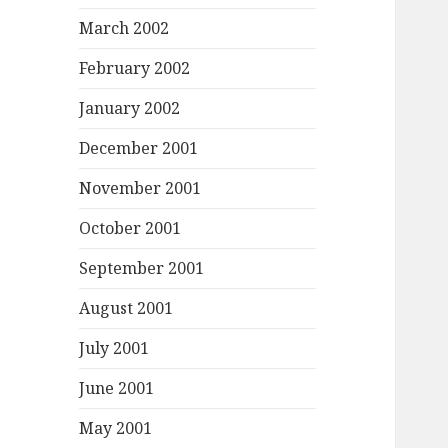
March 2002
February 2002
January 2002
December 2001
November 2001
October 2001
September 2001
August 2001
July 2001
June 2001
May 2001