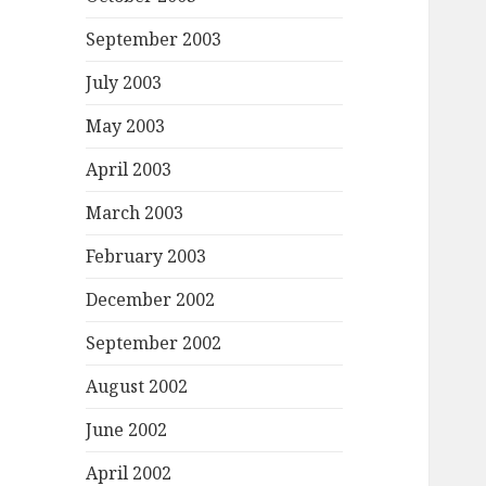
September 2003
July 2003
May 2003
April 2003
March 2003
February 2003
December 2002
September 2002
August 2002
June 2002
April 2002