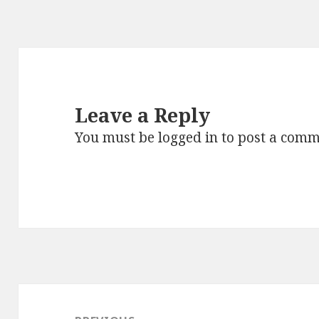
Leave a Reply
You must be
logged in
to post a comm
Post
navigation