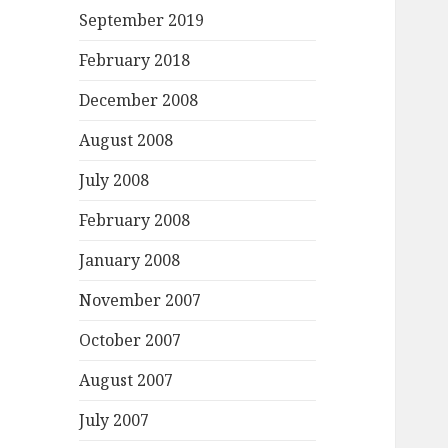
September 2019
February 2018
December 2008
August 2008
July 2008
February 2008
January 2008
November 2007
October 2007
August 2007
July 2007