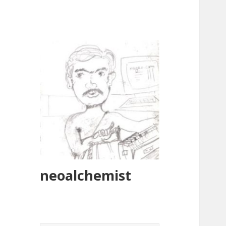
neoalchemist