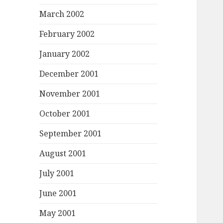
March 2002
February 2002
January 2002
December 2001
November 2001
October 2001
September 2001
August 2001
July 2001
June 2001
May 2001