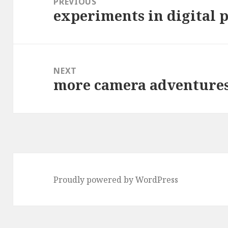
PREVIOUS
experiments in digital 
Previous
post:
NEXT
more camera adventure
Next
post:
Proudly powered by WordPress