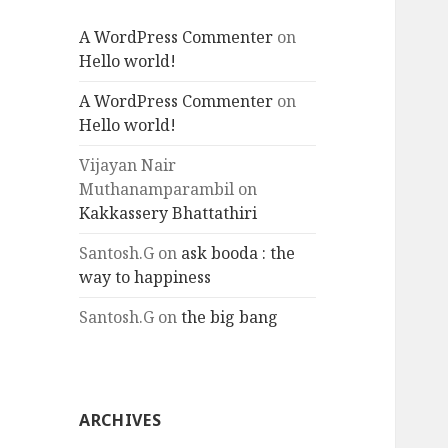
A WordPress Commenter
on
Hello world!
A WordPress Commenter
on
Hello world!
Vijayan Nair
Muthanamparambil
on
Kakkassery Bhattathiri
Santosh.G
on
ask booda : the
way to happiness
Santosh.G
on
the big bang
ARCHIVES