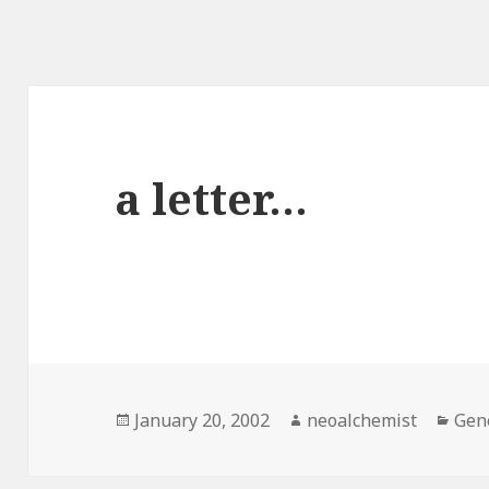
a letter…
Posted
January 20, 2002
Author
neoalchemist
Cat
Gen
on