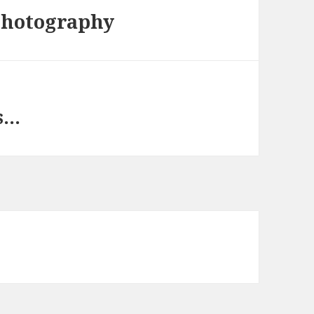
photography
s…