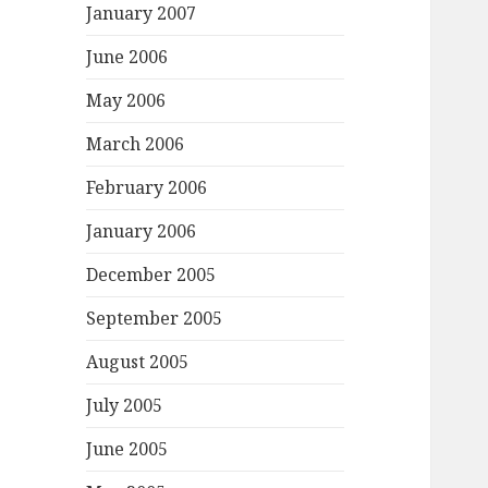
January 2007
June 2006
May 2006
March 2006
February 2006
January 2006
December 2005
September 2005
August 2005
July 2005
June 2005