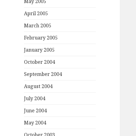
May 2005
April 2005
March 2005
February 2005
January 2005
October 2004
September 2004
August 2004
July 2004
June 2004
May 2004
October 2003