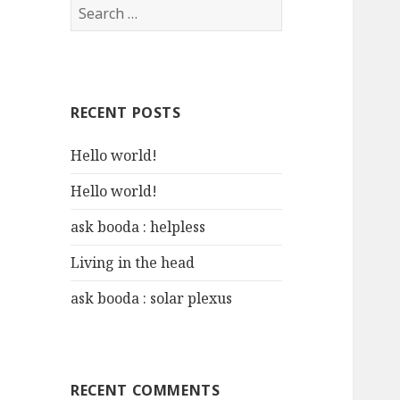
S
e
a
r
c
RECENT POSTS
h
f
Hello world!
o
r
Hello world!
:
ask booda : helpless
Living in the head
ask booda : solar plexus
RECENT COMMENTS