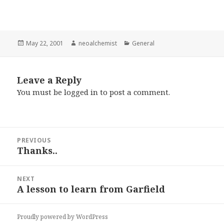
Posted
May 22, 2001
Author
neoalchemist
Categories
General
on
Leave a Reply
You must be
logged in
to post a comment.
Post
PREVIOUS
navigation
Thanks..
Previous
post:
NEXT
A lesson to learn from Garfield
Next
post:
Proudly powered by WordPress