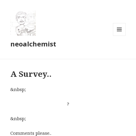
MENU
neoalchemist
AND
WIDGETS
A Survey..
&nbsp;
?
&nbsp;
Comments please..