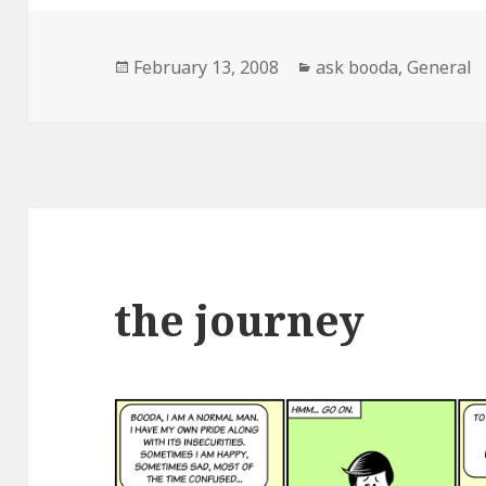
Posted
February 13, 2008
Categories
ask booda
,
General
on
the journey