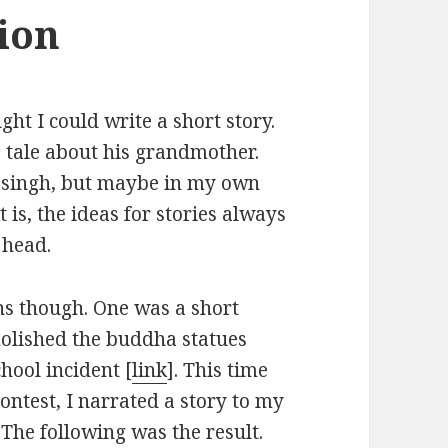
tion
ht I could write a short story.
 tale about his grandmother.
 singh, but maybe in my own
is, the ideas for stories always
 head.
ns though. One was a short
olished the buddha statues
hool incident [
link
]. This time
 contest, I narrated a story to my
 The following was the result.