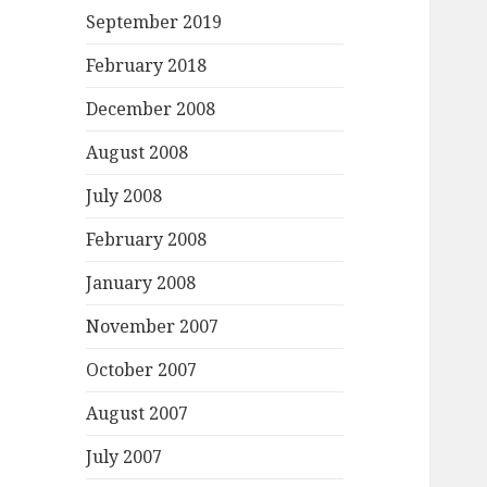
September 2019
February 2018
December 2008
August 2008
July 2008
February 2008
January 2008
November 2007
October 2007
August 2007
July 2007