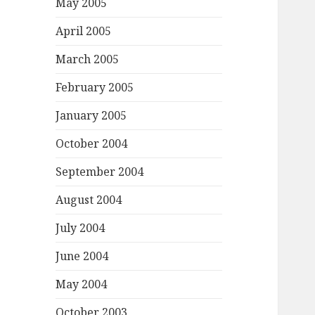
May 2005
April 2005
March 2005
February 2005
January 2005
October 2004
September 2004
August 2004
July 2004
June 2004
May 2004
October 2003