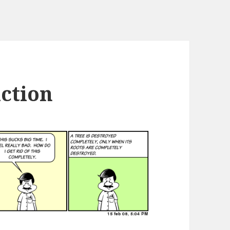
uction