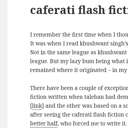
caferati flash fic
I remember the first time when I thoug
It was when I read khushwant singh’s
Not in the same league as khushwant
league. But my lazy bum being what it 
remained where it originated – in my
There have been a couple of exceptio
fiction written when taleban had dem
[
link
] and the other was based on a sc
after seeing the caferati flash fiction
better half
, who forced me to write it.