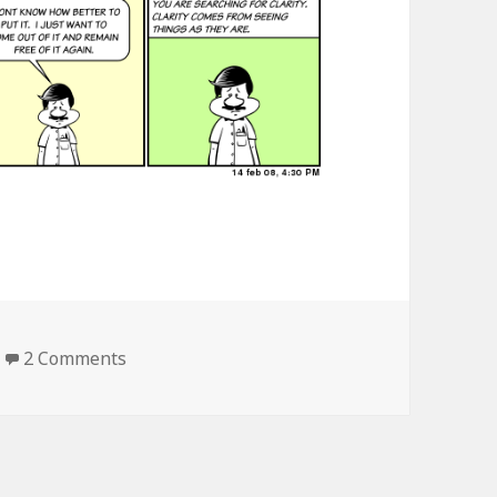
2 Comments
on seeing things as they are