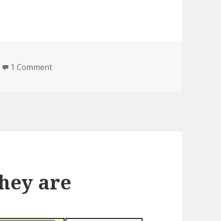
1 Comment
on the way of destruction
they are