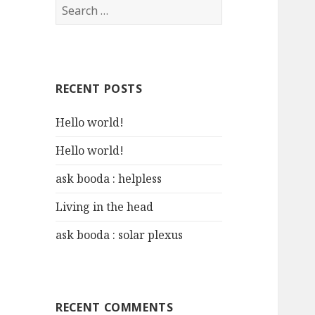
S
e
a
r
c
RECENT POSTS
h
f
Hello world!
o
r
Hello world!
:
ask booda : helpless
Living in the head
ask booda : solar plexus
RECENT COMMENTS