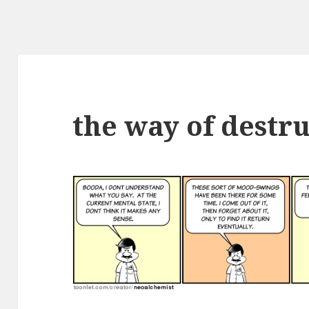
the way of destr