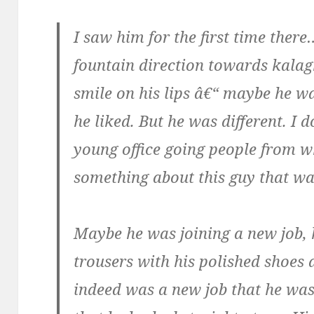
I saw him for the first time ther
fountain direction towards kala
smile on his lips â€“ maybe he w
he liked. But he was different. I 
young office going people from w
something about this guy that was
Maybe he was joining a new job, h
trousers with his polished shoes
indeed was a new job that he was 