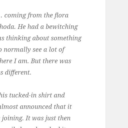
e… coming from the flora
ghoda. He had a bewitching
as thinking about something
do normally see a lot of
here I am. But there was
 different.
is tucked-in shirt and
 almost announced that it
joining. It was just then