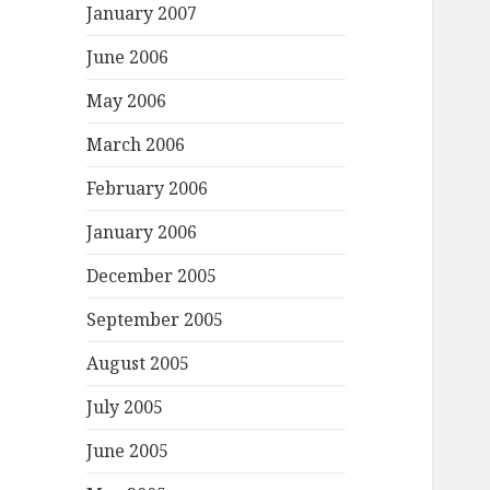
January 2007
June 2006
May 2006
March 2006
February 2006
January 2006
December 2005
September 2005
August 2005
July 2005
June 2005