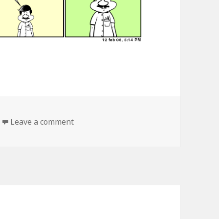
Leave a comment
on the journey