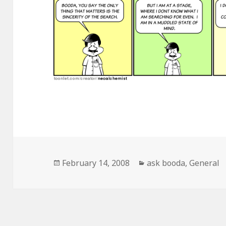
Posted
February 14, 2008
Categories
ask booda
,
General
on