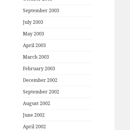
September 2003
July 2003
May 2003
April 2003
March 2003
February 2003
December 2002
September 2002
August 2002
June 2002
April 2002