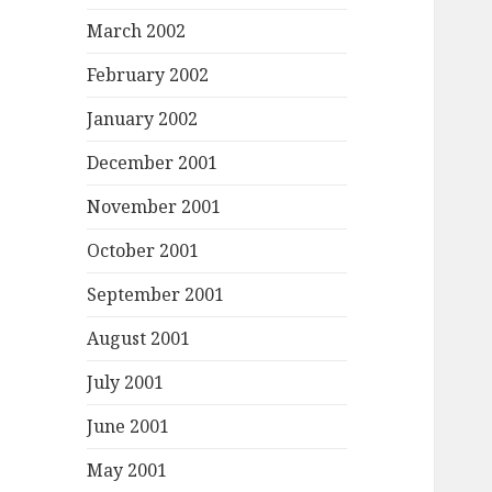
March 2002
February 2002
January 2002
December 2001
November 2001
October 2001
September 2001
August 2001
July 2001
June 2001
May 2001