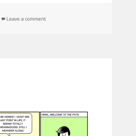
Leave a comment
on the search