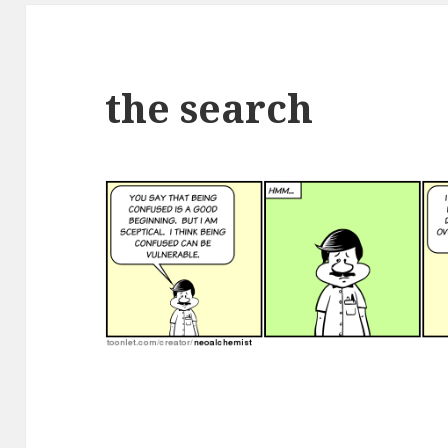
the search