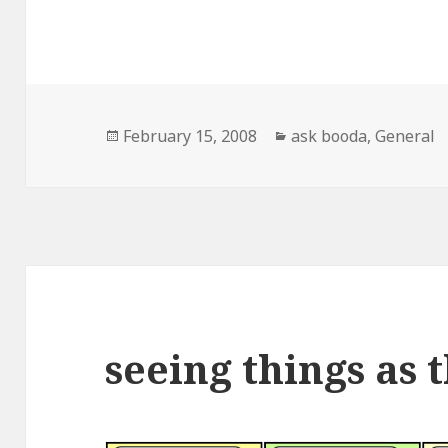
Posted
February 15, 2008
Categories
ask booda
,
General
on
seeing things as 