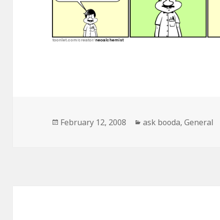
Posted
February 12, 2008
Categories
ask booda
,
General
on