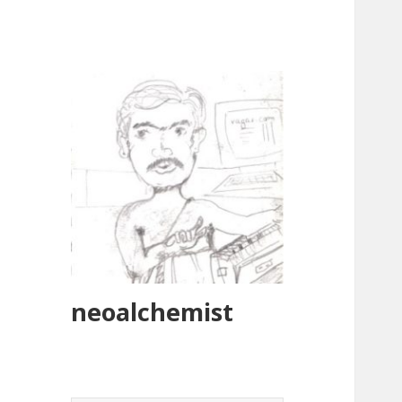
neoalchemist