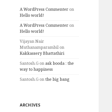
A WordPress Commenter
on
Hello world!
A WordPress Commenter
on
Hello world!
Vijayan Nair
Muthanamparambil
on
Kakkassery Bhattathiri
Santosh.G
on
ask booda : the
way to happiness
Santosh.G
on
the big bang
ARCHIVES