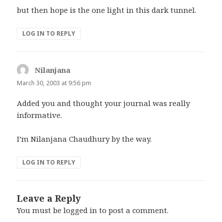
but then hope is the one light in this dark tunnel.
LOG IN TO REPLY
Nilanjana
says:
March 30, 2003 at 9:56 pm
Added you and thought your journal was really
informative.
I’m Nilanjana Chaudhury by the way.
LOG IN TO REPLY
Leave a Reply
You must be
logged in
to post a comment.