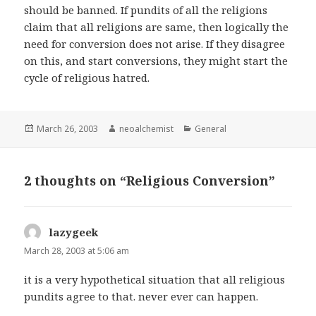
should be banned. If pundits of all the religions
claim that all religions are same, then logically the
need for conversion does not arise. If they disagree
on this, and start conversions, they might start the
cycle of religious hatred.
Posted
March 26, 2003
Author
neoalchemist
Categories
General
on
2 thoughts on “Religious Conversion”
lazygeek
says:
March 28, 2003 at 5:06 am
it is a very hypothetical situation that all religious
pundits agree to that. never ever can happen.