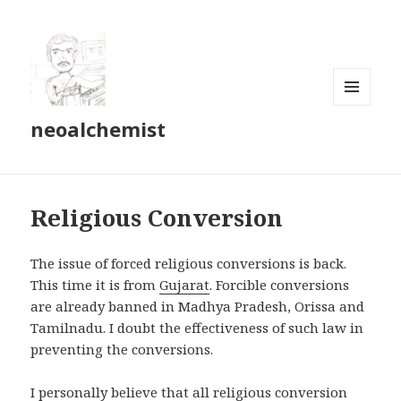
MENU
neoalchemist
AND
WIDGETS
Religious Conversion
The issue of forced religious conversions is back.
This time it is from
Gujarat
. Forcible conversions
are already banned in Madhya Pradesh, Orissa and
Tamilnadu. I doubt the effectiveness of such law in
preventing the conversions.
I personally believe that all religious conversion